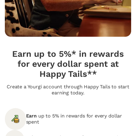
Earn up to 5%* in rewards
for every dollar spent at
Happy Tails**
Create a Yourgi account through Happy Tails to start
earning today.
Earn
up to 5% in rewards for every dollar
spent