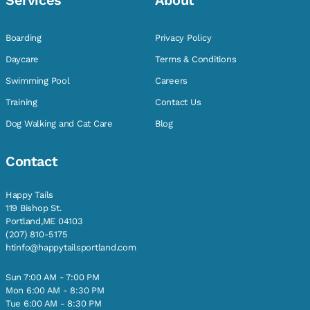
Services
About
Boarding
Privacy Policy
Daycare
Terms & Conditions
Swimming Pool
Careers
Training
Contact Us
Dog Walking and Cat Care
Blog
Contact
Happy Tails
119 Bishop St.
Portland,ME 04103
(207) 810-5175
htinfo@happytailsportland.com
Sun 7:00 AM - 7:00 PM
Mon 6:00 AM - 8:30 PM
Tue 6:00 AM - 8:30 PM