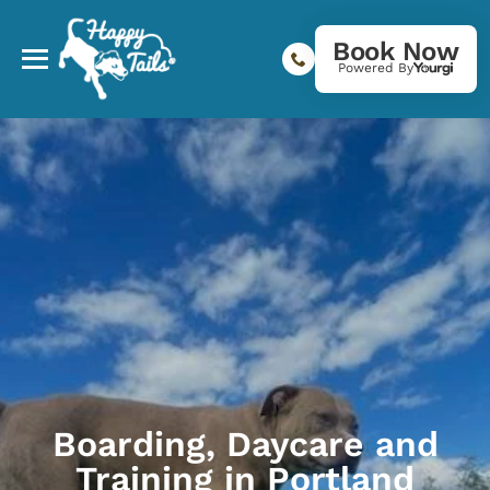
Book Now
Powered By
Boarding, Daycare and
Training in Portland