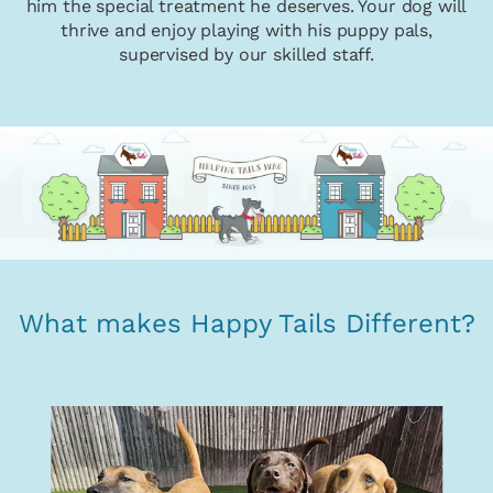
him the special treatment he deserves. Your dog will
thrive and enjoy playing with his puppy pals,
supervised by our skilled staff.
What makes Happy Tails Different?