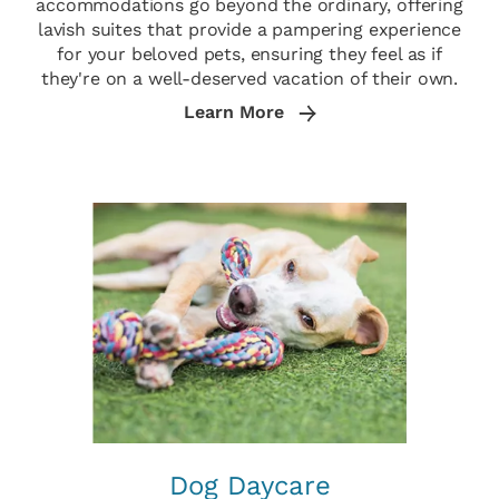
accommodations go beyond the ordinary, offering
lavish suites that provide a pampering experience
for your beloved pets, ensuring they feel as if
they're on a well-deserved vacation of their own.
Learn More
Dog Daycare