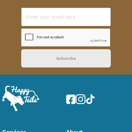
Subscribe