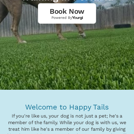
Book Now
Powered By
Welcome to Happy Tails
If you're like us, your dog is not just a pet; he's a
member of the family. While your dog is with us, we
treat him like he's a member of our family by giving