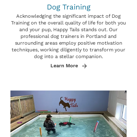
Dog Training
Acknowledging the significant impact of Dog
Training on the overall quality of life for both you
and your pup, Happy Tails stands out. Our
professional dog trainers in Portland and
surrounding areas employ positive motivation
techniques, working diligently to transform your
dog into a stellar companion.
Learn More