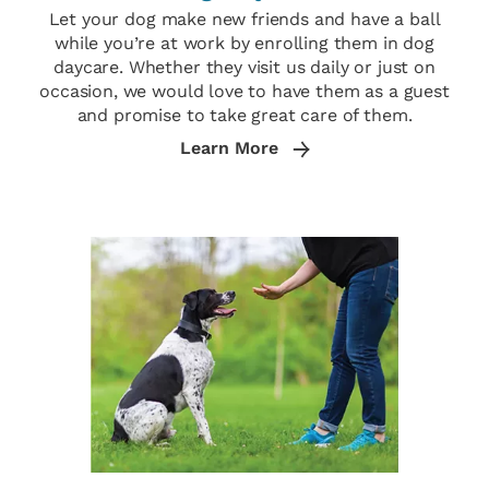
Let your dog make new friends and have a ball
while you’re at work by enrolling them in dog
daycare. Whether they visit us daily or just on
occasion, we would love to have them as a guest
and promise to take great care of them.
Learn More