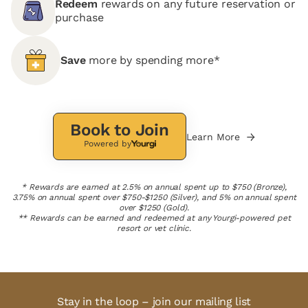
Redeem
rewards on any future reservation or
purchase
Save
more by spending more*
Book to Join
Learn More
Powered by
* Rewards are earned at 2.5% on annual spent up to $750 (Bronze),
3.75% on annual spent over $750-$1250 (Silver), and 5% on annual spent
over $1250 (Gold).
** Rewards can be earned and redeemed at any Yourgi-powered pet
resort or vet clinic.
Stay in the loop – join our mailing list