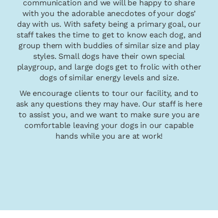
communication and we will be happy to share
with you the adorable anecdotes of your dogs’
day with us. With safety being a primary goal, our
staff takes the time to get to know each dog, and
group them with buddies of similar size and play
styles. Small dogs have their own special
playgroup, and large dogs get to frolic with other
dogs of similar energy levels and size.
We encourage clients to tour our facility, and to
ask any questions they may have. Our staff is here
to assist you, and we want to make sure you are
comfortable leaving your dogs in our capable
hands while you are at work!