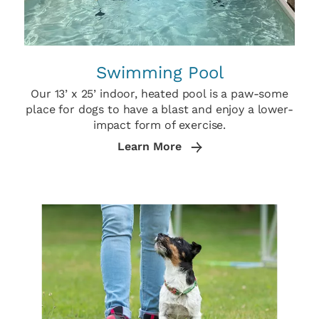
Swimming Pool
Our 13’ x 25’ indoor, heated pool is a paw-some
place for dogs to have a blast and enjoy a lower-
impact form of exercise.
Learn More