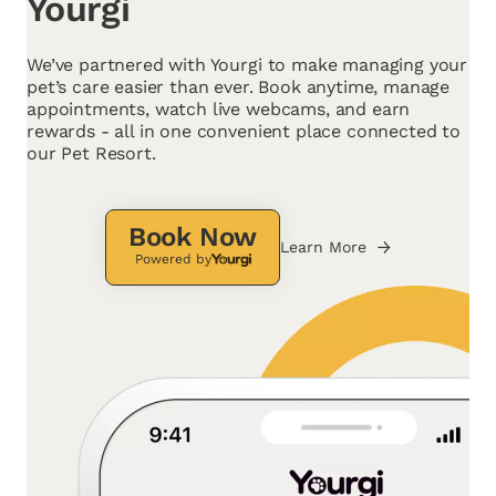
Yourgi
We’ve partnered with Yourgi to make managing your
pet’s care easier than ever. Book anytime, manage
appointments, watch live webcams, and earn
rewards - all in one convenient place connected to
our Pet Resort.
Book Now
Learn More
Powered by