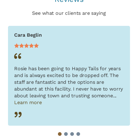
See what our clients are saying
Cara Beglin
Rosie has been going to Happy Tails for years
and is always excited to be dropped off. The
staff are fantastic and the options are
abundant at this facility. I never have to worry
about leaving town and trusting someone...
Learn more
1
2
3
4