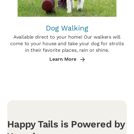
Dog Walking
Available direct to your home! Our walkers will
come to your house and take your dog for strolls
in their favorite places, rain or shine.
Learn More
Happy Tails is Powered by