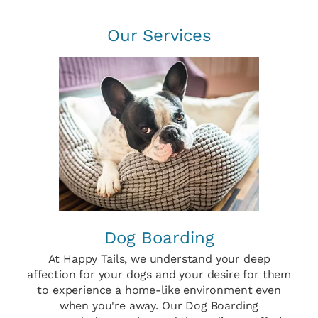
Our Services
Dog Boarding
At Happy Tails, we understand your deep
affection for your dogs and your desire for them
to experience a home-like environment even
when you're away. Our Dog Boarding