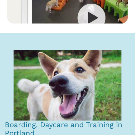
Boarding, Daycare and Training in
Portland