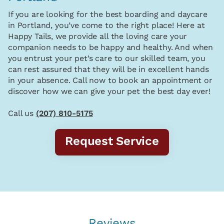
If you are looking for the best boarding and daycare
in Portland, you’ve come to the right place! Here at
Happy Tails, we provide all the loving care your
companion needs to be happy and healthy. And when
you entrust your pet’s care to our skilled team, you
can rest assured that they will be in excellent hands
in your absence. Call now to book an appointment or
discover how we can give your pet the best day ever!
Call us
(207) 810-5175
Request Service
Reviews