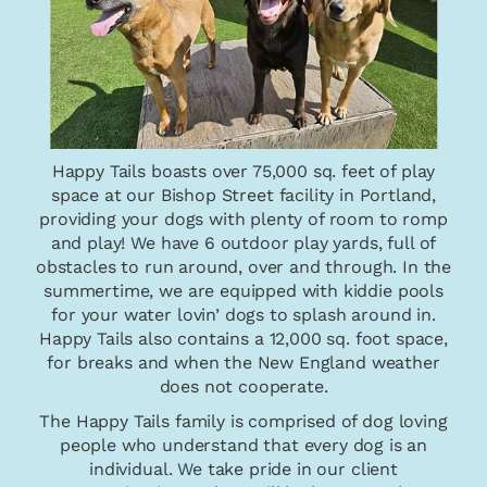
Happy Tails boasts over 75,000 sq. feet of play
space at our Bishop Street facility in Portland,
providing your dogs with plenty of room to romp
and play! We have 6 outdoor play yards, full of
obstacles to run around, over and through. In the
summertime, we are equipped with kiddie pools
for your water lovin’ dogs to splash around in.
Happy Tails also contains a 12,000 sq. foot space,
for breaks and when the New England weather
does not cooperate.
The Happy Tails family is comprised of dog loving
people who understand that every dog is an
individual. We take pride in our client