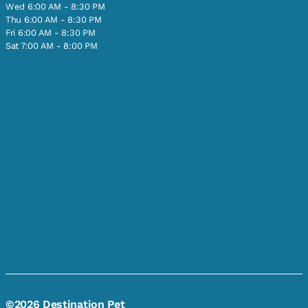
Wed 6:00 AM - 8:30 PM
Thu 6:00 AM - 8:30 PM
Fri 6:00 AM - 8:30 PM
Sat 7:00 AM - 8:00 PM
©2026 Destination Pet